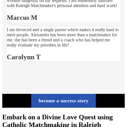
worked diligently on my requests. I am immensely satisfied
with Raleigh Matchmaker's personal attention and hard work!
Marcus M
I am divorced and a single parent which makes it really hard to
meet people. Alexandra has been more than a matchmaker for
me, she has been a friend and a coach who has helped me
really evaluate my priorities in life!
Carolynn T
become a success story
Embark on a Divine Love Quest using
Catholic Matchmaking in Raleigh