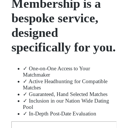
Membership is a
bespoke service,
designed
specifically for you.
✓ One-on-One Access to Your
Matchmaker
✓ Active Headhunting for Compatible
Matches
✓ Guaranteed, Hand Selected Matches
✓ Inclusion in our Nation Wide Dating
Pool
✓ In-Depth Post-Date Evaluation