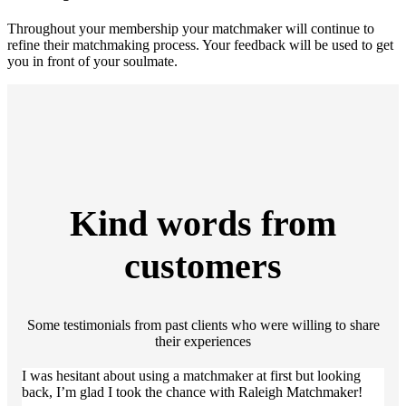
Throughout your membership your matchmaker will continue to
refine their matchmaking process. Your feedback will be used to get
you in front of your soulmate.
Kind words from
customers
Some testimonials from past clients who were willing to share
their experiences
I was hesitant about using a matchmaker at first but looking
back, I’m glad I took the chance with Raleigh Matchmaker!