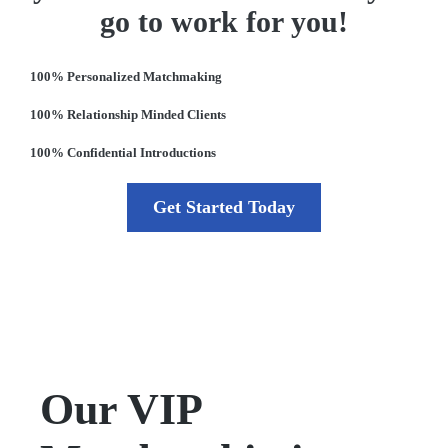
go to work for you!
100% Personalized Matchmaking
100% Relationship Minded Clients
100% Confidential Introductions
Get Started Today
Our VIP