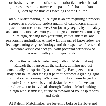
orchestrating the union of souls that prioritize their spiritual
journey, desiring to traverse the path of life hand in hand,
guided by the timeless teachings of the Church.
Catholic Matchmaking in Raleigh is an art, requiring a process
steeped in a profound understanding of Catholicism and its
impact on our members' lives. Our journey begins by intimately
acquainting ourselves with you through Catholic Matchmaking
in Raleigh, delving into your faith, values, interests, and
relationship aspirations. Armed with this sacred knowledge, we
leverage cutting-edge technology and the expertise of seasoned
matchmakers to connect you with potential partners who
resonate with your unique profile.
Picture this: a match made using Catholic Matchmaking in
Raleigh that transcends the surface, aligning not just
emotionally but spiritually and mentally. Each person treads a
holy path in life, and the right partner becomes a guiding light
on that sacred journey. While we humbly acknowledge that
only God knows his grand design for your life, we can
introduce you to individuals through Catholic Matchmaking in
Raleigh who seamlessly fit the framework of your aspirations
and goals.
At Raleigh Matchmaker, we fervently believe that love and