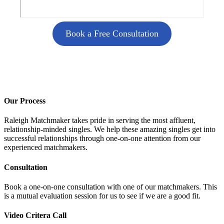
Book a Free Consultation
Our Process
Raleigh Matchmaker takes pride in serving the most affluent,
relationship-minded singles. We help these amazing singles get into
successful relationships through one-on-one attention from our
experienced matchmakers.
Consultation
Book a one-on-one consultation with one of our matchmakers. This
is a mutual evaluation session for us to see if we are a good fit.
Video Critera Call