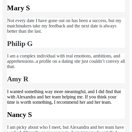
Mary S
Not every date I have gone out on has been a success, but my
matchmakers take my feedback and the next date is always
better than the last.
Philip G
I am a complex individual with real emotions, ambitions, and
apprehensions..a profile on a dating site just couldn’t convey all
that.
Amy R
I wanted something way more meaningful, and I did find that
with Alexandra and her team helping me. If you think your
time is worth something, I recommend her and her team.
Nancy S
I am picky about who I meet, but Alexandra and her team have